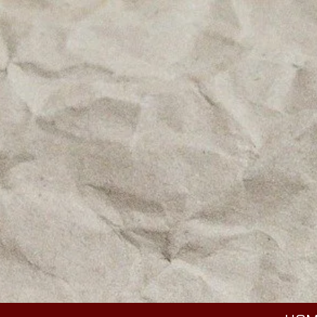
Skip to content