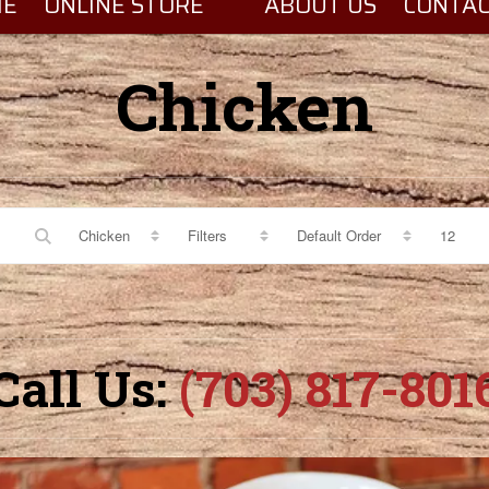
ME
ONLINE STORE
ABOUT US
CONTAC
Chicken
Chicken
Filters
Call Us:
(703) 817-801