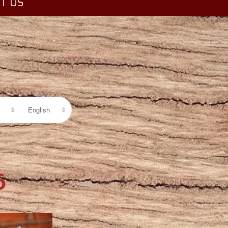
T US
6