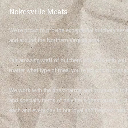
Nokesville Meats
We're proud to provide exceptional butchery serv
and around the Northern Virginia area.
Our amazing staff of butchers will work with you 
matter what type of meal you're looking to prepar
We work with the finest farms and producers to 
and specialty items of only the highest quality – 
each and every day to our loyal and beloved cus