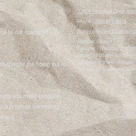
12908 Fitzwater Drive Noke
Phone:
(703) 817-8016
Nokesvillemeats@gmail.c
ice to our customers in
Monday:
Closed
Tuesday - Thursday:
1:00pm
Friday:
11:00am - 6:00pm
Saturday:
9:00am - 5:00pm
to choose the finest cut no
Sunday:
11:00am - 4:00pm
e.
bring you meat, produce
it's a promise we make
tomers.